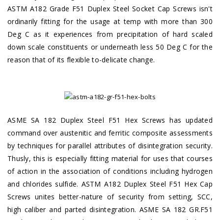
ASTM A182 Grade F51 Duplex Steel Socket Cap Screws isn't
ordinarily fitting for the usage at temp with more than 300
Deg C as it experiences from precipitation of hard scaled
down scale constituents or underneath less 50 Deg C for the
reason that of its flexible to-delicate change.
ASME SA 182 Duplex Steel F51 Hex Screws has updated
command over austenitic and ferritic composite assessments
by techniques for parallel attributes of disintegration security.
Thusly, this is especially fitting material for uses that courses
of action in the association of conditions including hydrogen
and chlorides sulfide. ASTM A182 Duplex Steel F51 Hex Cap
Screws unites better-nature of security from setting, SCC,
high caliber and parted disintegration. ASME SA 182 GR.F51