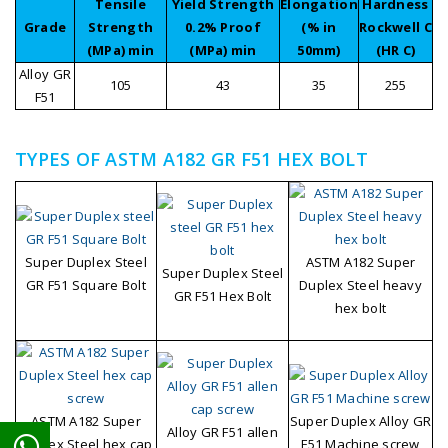
Tensile
Yield Strength
Elongation
Hardness
Grade
Strength
0.2% Proof
(% in
Rockwell C
(MPa) min
(MPa) min
50mm)
(HR C)
Alloy GR
105
43
35
255
F51
TYPES OF ASTM A182 GR F51 HEX BOLT
Super Duplex Steel
ASTM A182 Super
Super Duplex Steel
GR F51 Square Bolt
Duplex Steel heavy
GR F51 Hex Bolt
hex bolt
ASTM A182 Super
Super Duplex Alloy GR
Alloy GR F51 allen
Duplex Steel hex cap
F51 Machine screw