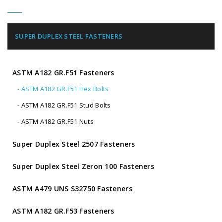
SUPER DUPLEX STEEL FASTENERS
ASTM A182 GR.F51 Fasteners
- ASTM A182 GR.F51 Hex Bolts
- ASTM A182 GR.F51 Stud Bolts
- ASTM A182 GR.F51 Nuts
Super Duplex Steel 2507 Fasteners
Super Duplex Steel Zeron 100 Fasteners
ASTM A479 UNS S32750 Fasteners
ASTM A182 GR.F53 Fasteners