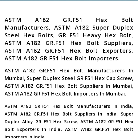
ASTM A182 GR.F51 Hex Bolt
Manufacturers, ASTM A182 Super Duplex
Steel Hex Bolts, GR F51 Heavy Hex Bolt,
ASTM A182 GR.F51 Hex Bolt Suppliers,
ASTM A182 GR.F51 Hex Bolt Exporters,
ASTM A182 GR.F51 Hex Bolt Importers.
ASTM A182 GR.F51 Hex Bolt Manufacturers In
Mumbai, Super Duplex Steel GR F51 Hex Cap Screw,
ASTM A182 GR.F51 Hex Bolt Suppliers In Mumbai,
ASTM A182 GR.F51 Hex Bolt Importers In Mumbai.
ASTM A182 GR.F51 Hex Bolt Manufacturers In India,
ASTM A182 GR.F51 Hex Bolt Suppliers In India, Super
Duplex Alloy GR F51 Hex Screw, ASTM A182 GR.F51 Hex
Bolt Exporters In India, ASTM A182 GR.F51 Hex Bolt
Importers In India.