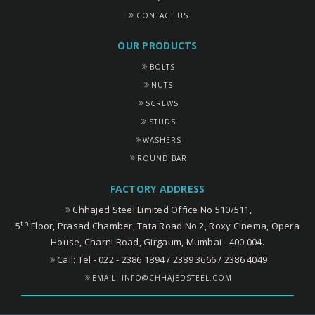
CONTACT US
OUR PRODUCTS
BOLTS
NUTS
SCREWS
STUDS
WASHERS
ROUND BAR
FACTORY ADDRESS
Chhajed Steel Limited Office No 510/511,
th
5
Floor, Prasad Chamber, Tata Road No 2, Roxy Cinema, Opera
House, Charni Road, Girgaum, Mumbai - 400 004.
Call: Tel - 022 - 2386 1894 / 2389 3666 / 2386 4049
EMAIL:
INFO@CHHAJEDSTEEL.COM