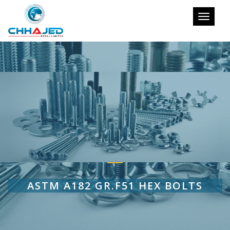
Toggle
navigati
ASTM A182 GR.F51 HEX BOLTS