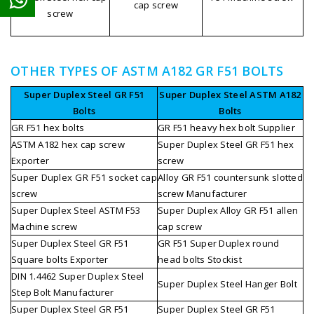
cap screw
screw
OTHER TYPES OF ASTM A182 GR F51 BOLTS
Super Duplex Steel GR F51
Super Duplex Steel ASTM A182
Bolts
Bolts
GR F51 hex bolts
GR F51 heavy hex bolt Supplier
ASTM A182 hex cap screw
Super Duplex Steel GR F51 hex
Exporter
screw
Super Duplex GR F51 socket cap
Alloy GR F51 countersunk slotted
screw
screw Manufacturer
Super Duplex Steel ASTM F53
Super Duplex Alloy GR F51 allen
Machine screw
cap screw
Super Duplex Steel GR F51
GR F51 Super Duplex round
Square bolts Exporter
head bolts Stockist
DIN 1.4462 Super Duplex Steel
Super Duplex Steel Hanger Bolt
Step Bolt Manufacturer
Super Duplex Steel GR F51
Super Duplex Steel GR F51