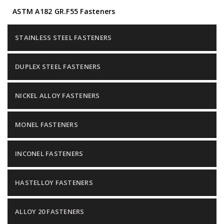
ASTM A182 GR.F55 Fasteners
STAINLESS STEEL FASTENERS
DUPLEX STEEL FASTENERS
NICKEL ALLOY FASTENERS
MONEL FASTENERS
INCONEL FASTENERS
HASTELLOY FASTENERS
ALLOY 20 FASTENERS