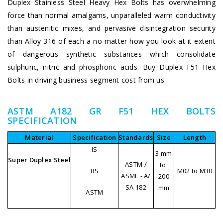
Duplex Stainless Steel Heavy Hex Bolts has overwhelming
force than normal amalgams, unparalleled warm conductivity
than austenitic mixes, and pervasive disintegration security
than Alloy 316 of each a no matter how you look at it extent
of dangerous synthetic substances which consolidate
sulphuric, nitric and phosphoric acids. Buy Duplex F51 Hex
Bolts in driving business segment cost from us.
ASTM A182 GR F51 HEX BOLTS
SPECIFICATION
Material
Specification
Standards
Size
Length
IS
3 mm
Super Duplex Steel
ASTM /
to
BS
M02 to M30
ASME - A/
200
SA 182
mm
ASTM