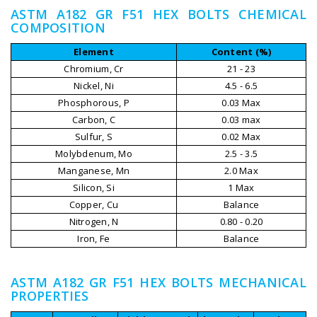
ASTM A182 GR F51 HEX BOLTS CHEMICAL
COMPOSITION
Element
Content (%)
Chromium, Cr
21 - 23
Nickel, Ni
4.5 - 6.5
Phosphorous, P
0.03 Max
Carbon, C
0.03 max
Sulfur, S
0.02 Max
Molybdenum, Mo
2.5 - 3.5
Manganese, Mn
2.0 Max
Silicon, Si
1 Max
Copper, Cu
Balance
Nitrogen, N
0.80 - 0.20
Iron, Fe
Balance
ASTM A182 GR F51 HEX BOLTS MECHANICAL
PROPERTIES