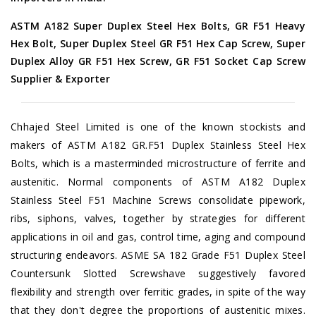
ASTM A182 Super Duplex Steel Hex Bolts, GR F51 Heavy
Hex Bolt, Super Duplex Steel GR F51 Hex Cap Screw, Super
Duplex Alloy GR F51 Hex Screw, GR F51 Socket Cap Screw
Supplier & Exporter
Chhajed Steel Limited is one of the known stockists and
makers of ASTM A182 GR.F51 Duplex Stainless Steel Hex
Bolts, which is a masterminded microstructure of ferrite and
austenitic. Normal components of ASTM A182 Duplex
Stainless Steel F51 Machine Screws consolidate pipework,
ribs, siphons, valves, together by strategies for different
applications in oil and gas, control time, aging and compound
structuring endeavors. ASME SA 182 Grade F51 Duplex Steel
Countersunk Slotted Screwshave suggestively favored
flexibility and strength over ferritic grades, in spite of the way
that they don't degree the proportions of austenitic mixes.