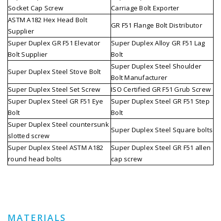
Socket Cap Screw
Carriage Bolt Exporter
ASTM A182 Hex Head Bolt
GR F51 Flange Bolt Distributor
Supplier
Super Duplex GR F51 Elevator
Super Duplex Alloy GR F51 Lag
Bolt Supplier
Bolt
Super Duplex Steel Shoulder
Super Duplex Steel Stove Bolt
Bolt Manufacturer
Super Duplex Steel Set Screw
ISO Certified GR F51 Grub Screw
Super Duplex Steel GR F51 Eye
Super Duplex Steel GR F51 Step
Bolt
Bolt
Super Duplex Steel countersunk
Super Duplex Steel Square bolts
slotted screw
Super Duplex Steel ASTM A182
Super Duplex Steel GR F51 allen
round head bolts
cap screw
MATERIALS