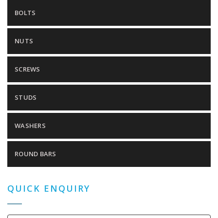
BOLTS
NUTS
SCREWS
STUDS
WASHERS
ROUND BARS
QUICK ENQUIRY