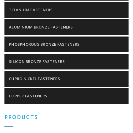
TITANIUM FASTENERS
ALUMINIUM BRONZE FASTENERS
PHOSPHOROUS BRONZE FASTENERS
SILICON BRONZE FASTENERS
CUPRO NICKEL FASTENERS
COPPER FASTENERS
PRODUCTS