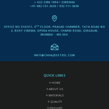
+ 022-2386 1894 / 23893666
+91-982-151-3630 / 932-111-3630
TH
OFFICE NO 510/511, 5
FLOOR, PRASAD CHAMBER, TATA ROAD NO
2, ROXY CINEMA, OPERA HOUSE, CHARNI ROAD, GIRGAUM,
MUMBAI - 400 004.
INFO@CHHAJEDSTEEL.COM
QUICK LINKS
HOME
ABOUT US
MATERIALS
QUALITY
ENQUIRY