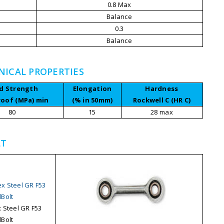
0.8 Max
Balance
0.3
Balance
NICAL PROPERTIES
ld Strength
Elongation
Hardness
roof (MPa) min
(% in 50mm)
Rockwell C (HR C)
80
15
28 max
LT
 Steel GR F53
Bolt