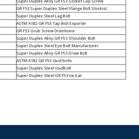
Super Duplex Alloy GR F53 Socket Cap Screw
GR F53 Super Duplex Steel Flange Bolt Stockist
Super Duplex Steel Lag Bolt
ASTM A182 GR F53 Tap Bolt Exporter
GR F53 Grub Screw Distributor
Super Duplex Alloy GR F53 Shoulder Bolt
Super Duplex Steel Eye Bolt Manufacturer
Super Duplex Alloy GR F53 Draw Bolt
ASTM A182 GR F53 stud bolts
Super Duplex Steel studbolt
Super Duplex Steel GR F53 tie bar