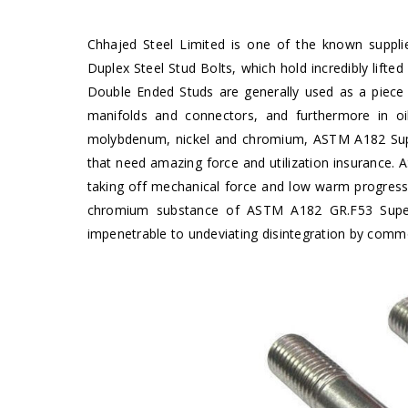
Chhajed Steel Limited is one of the known suppl
Duplex Steel Stud Bolts, which hold incredibly lif
Double Ended Studs are generally used as a piece o
manifolds and connectors, and furthermore in oi
molybdenum, nickel and chromium, ASTM A182 Super
that need amazing force and utilization insurance
taking off mechanical force and low warm progres
chromium substance of ASTM A182 GR.F53 Super 
impenetrable to undeviating disintegration by common