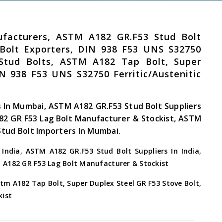
facturers, ASTM A182 GR.F53 Stud Bolt
 Bolt Exporters, DIN 938 F53 UNS S32750
el Stud Bolts, ASTM A182 Tap Bolt, Super
N 938 F53 UNS S32750 Ferritic/Austenitic
 In Mumbai, ASTM A182 GR.F53 Stud Bolt Suppliers
82 GR F53 Lag Bolt Manufacturer & Stockist, ASTM
Stud Bolt Importers In Mumbai.
ndia, ASTM A182 GR.F53 Stud Bolt Suppliers In India,
M A182 GR F53 Lag Bolt Manufacturer & Stockist
tm A182 Tap Bolt, Super Duplex Steel GR F53 Stove Bolt,
kist