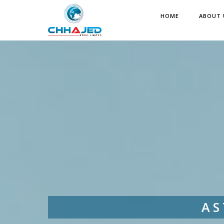
HOME
ABOUT 
AS