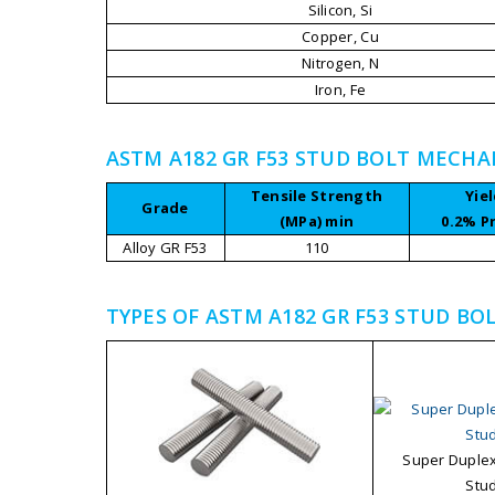
Silicon, Si
Copper, Cu
Nitrogen, N
Iron, Fe
ASTM A182 GR F53 STUD BOLT MECHA
Tensile Strength
Yie
Grade
(MPa) min
0.2% P
Alloy GR F53
110
TYPES OF ASTM A182 GR F53 STUD BO
Super Duplex
Stud