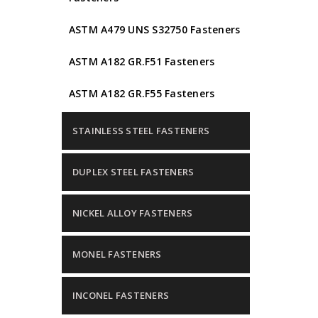
ASTM A479 UNS S32750 Fasteners
ASTM A182 GR.F51 Fasteners
ASTM A182 GR.F55 Fasteners
STAINLESS STEEL FASTENERS
DUPLEX STEEL FASTENERS
NICKEL ALLOY FASTENERS
MONEL FASTENERS
INCONEL FASTENERS