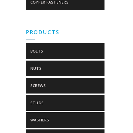
COPPER FASTENERS
PRODUCTS
BOLTS
NUTS
SCREWS
STUDS
WASHERS