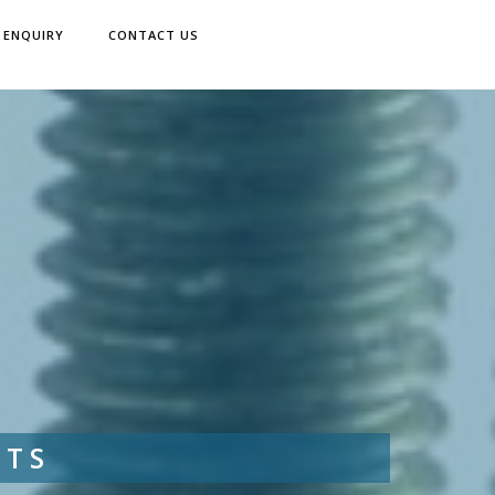
ENQUIRY
CONTACT US
LTS