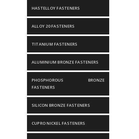
HASTELLOY FASTENERS
ALLOY 20 FASTENERS
TITANIUM FASTENERS
ALUMINIUM BRONZE FASTENERS
PHOSPHOROUS BRONZE
FASTENERS
SILICON BRONZE FASTENERS
CUPRO NICKEL FASTENERS