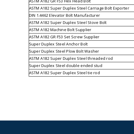
ASTM A182 GR F53 Hex Head Bolt
ASTM A182 Super Duplex Steel Carriage Bolt Exporter
DIN 1.4462 Elevator Bolt Manufacturer
ASTM A182 Super Duplex Steel Stove Bolt
ASTM A182 Machine Bolt Supplier
ASTM A182 GR F53 Set Screw Supplier
Super Duplex Steel Anchor Bolt
Super Duplex Steel Plow Bolt Washer
ASTM A182 Super Duplex Steel threaded rod
Super Duplex Steel double ended stud
ASTM A182 Super Duplex Steel tie rod