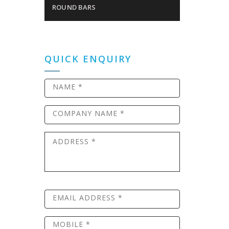
ROUND BARS
QUICK ENQUIRY