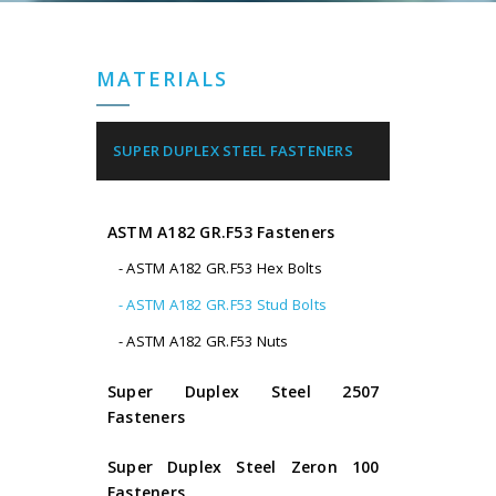
MATERIALS
SUPER DUPLEX STEEL FASTENERS
ASTM A182 GR.F53 Fasteners
- ASTM A182 GR.F53 Hex Bolts
- ASTM A182 GR.F53 Stud Bolts
- ASTM A182 GR.F53 Nuts
Super Duplex Steel 2507
Fasteners
Super Duplex Steel Zeron 100
Fasteners