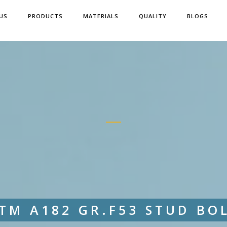
US
PRODUCTS
MATERIALS
QUALITY
BLOGS
TM A182 GR.F53 STUD BO