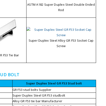
ASTM A182 Super Duplex Steel Double Ended
Rod
Super Duplex Steel Alloy GR F53 Socket Cap
Screw
 F53 Tie Bar
TUD BOLT
Super Duplex Steel GR F53 Stud bolt
GR F53 stud bolts Supplier
Super Duplex Steel GR F53 studbolt
Alloy GR F53 tie bar Manufacturer