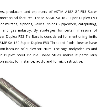
iers, producers and exporters of ASTM A182 GR.F53 Super
ted mechanical features. These ASME SA 182 Super Duplex F53
f muffles, siphons, valves, spines \ pipework, catapulting,
l and gas industry. By strategies for certain measure of
 Duplex F53 Tie Bars is considered for mentioning limits
. ASME SA 182 Super Duplex F53 Threaded Rods likewise have
sion because of duplex structure. The high molybdenum and
Duplex Steel Double Ended Studs makes it particularly
 acids, for instance, acidic and formic destructive.