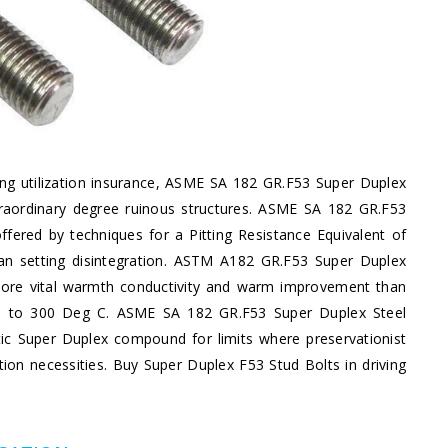
ing utilization insurance, ASME SA 182 GR.F53 Super Duplex
xtraordinary degree ruinous structures. ASME SA 182 GR.F53
ffered by techniques for a Pitting Resistance Equivalent of
han setting disintegration. ASTM A182 GR.F53 Super Duplex
 more vital warmth conductivity and warm improvement than
p up to 300 Deg C. ASME SA 182 GR.F53 Super Duplex Steel
nitic Super Duplex compound for limits where preservationist
ion necessities. Buy Super Duplex F53 Stud Bolts in driving