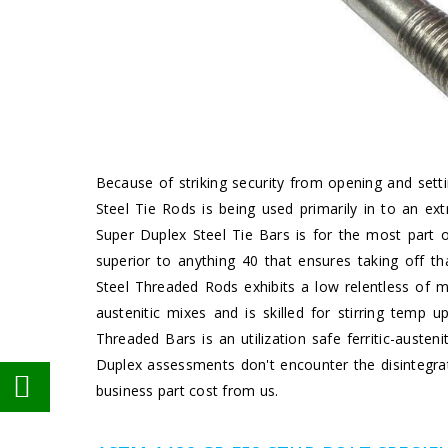
Because of striking security from opening and sett
Steel Tie Rods is being used primarily in to an e
Super Duplex Steel Tie Bars is for the most part o
superior to anything 40 that ensures taking off t
Steel Threaded Rods exhibits a low relentless of
austenitic mixes and is skilled for stirring tem
Threaded Bars is an utilization safe ferritic-auste
Duplex assessments don't encounter the disintegrat
business part cost from us.