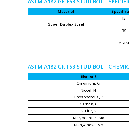
ASTM A182 GR F53 STUD BOLT SPECIF
Material
Specifica
IS
Super Duplex Steel
BS
AST
ASTM A182 GR F53 STUD BOLT CHEMI
Element
Chromium, Cr
Nickel, Ni
Phosphorous, P
Carbon, C
Sulfur, S
Molybdenum, Mo
Manganese, Mn