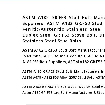
ASTM A182 GR.F53 Stud Bolt Manu
Suppliers, ASTM A182 GR.F53 Stud
Ferritic/Austenitic Stainless Ste
Duplex Steel GR F53 Stove Bolt, DI
Stainless Steel Stud Bolts
ASTM A182 GR.F53 Stud Bolt Manufacturers
In Mumbai, AF53 Round Head Bolt, ASTM A1
A182 F53 Bolt Suppliers, ASTM A182 GR.F53 
ASTM A182 GR.F53 Stud Bolt Manufacturers In I
ASTM A479 / A182 F53 Alloy 2507 Stud Bolt, AST
ASTM A182 GR F53 Tie Bar, Super Duplex Steel As
Astm A182 GR F53 Lag Bolt Manufacturer & Stoc