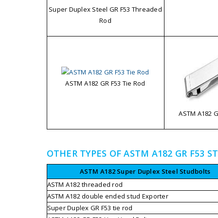
Super Duplex Steel GR F53 Threaded
Rod
ASTM A182 GR F53 Tie Rod
ASTM A182 GR
OTHER TYPES OF ASTM A182 GR F53 S
ASTM A182 Super Duplex Steel Studbolts
ASTM A182 threaded rod
ASTM A182 double ended stud Exporter
Super Duplex GR F53 tie rod