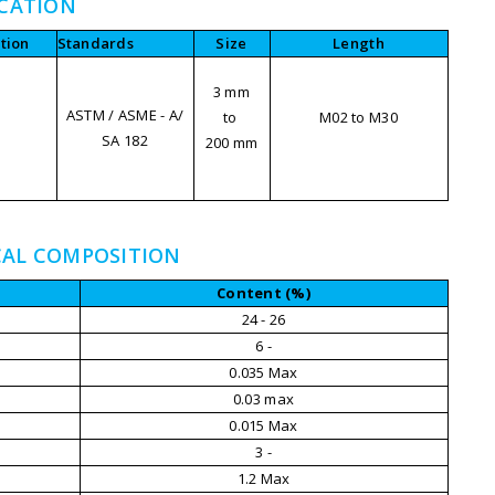
ICATION
tion
Standards
Size
Length
3 mm
ASTM / ASME - A/
to
M02 to M30
SA 182
200 mm
M
CAL COMPOSITION
Content (%)
24 - 26
6 -
0.035 Max
0.03 max
0.015 Max
3 -
1.2 Max